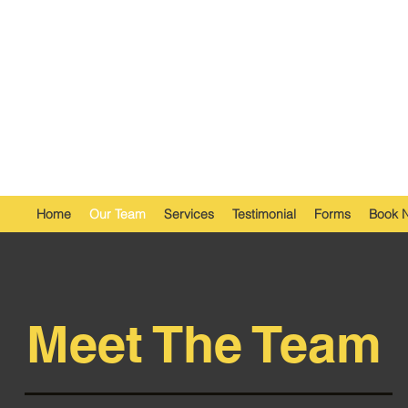
Home
Our Team
Services
Testimonial
Forms
Book 
Meet The Team