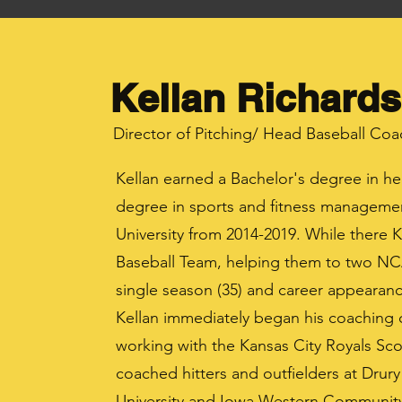
Kellan Richards
Director of Pitching/ Head Baseball Coa
Kellan earned a Bachelor's degree in he
degree in sports and fitness manageme
University from 2014-2019. While there Ke
Baseball Team, helping them to two NC
single season (35) and career appearanc
Kellan immediately began his coaching 
working with the Kansas City Royals Sco
coached hitters and outfielders at Drur
University and Iowa Western Community 