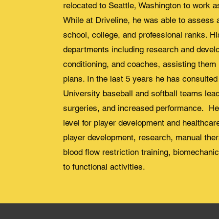
relocated to Seattle, Washington to work as
While at Driveline, he was able to assess 
school, college, and professional ranks. Hi
departments including research and devel
conditioning, and coaches, assisting them 
plans. In the last 5 years he has consulte
University baseball and softball teams lea
surgeries, and increased performance. He 
level for player development and healthcare
player development, research, manual ther
blood flow restriction training, biomechanic
to functional activities.