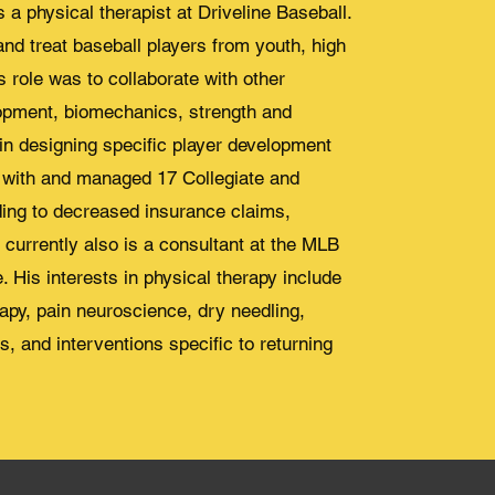
 a physical therapist at Driveline Baseball.
and treat baseball players from youth, high
s role was to collaborate with other
opment, biomechanics, strength and
in designing specific player development
d with and managed 17 Collegiate and
ding to decreased insurance claims,
currently also is a consultant at the MLB
. His interests in physical therapy include
apy, pain neuroscience, dry needling,
s, and interventions specific to returning