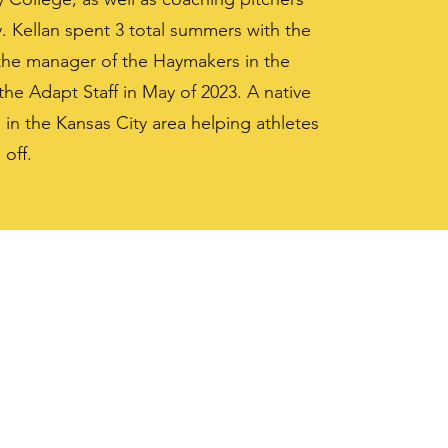
y. Kellan spent 3 total summers with the
the manager of the Haymakers in the
he Adapt Staff in May of 2023. A native
 in the Kansas City area helping athletes
 off.