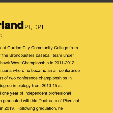
rland
PT, DPT
t
gy at Garden City Community College from
for the Broncbusters baseball team under
ayhawk West Championship in 2011-2012.
uisiana where he became an all-conference
art of two conference championships in
egree in biology from 2013-15 at
d one year of independent professional
 He graduated with his Doctorate of Physical
in 2019. Following graduation, he