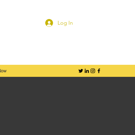
Log In
Now