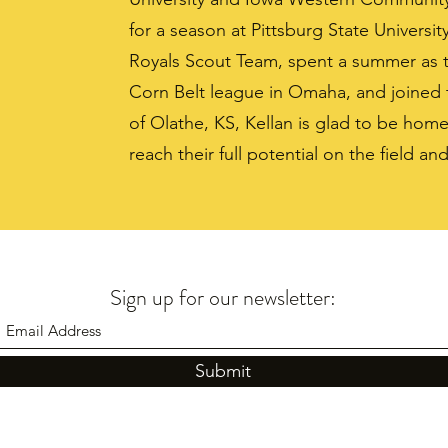
for a season at Pittsburg State Universit
Royals Scout Team, spent a summer as 
Corn Belt league in Omaha, and joined t
of Olathe, KS, Kellan is glad to be home
reach their full potential on the field and
Sign up for our newsletter:
Submit