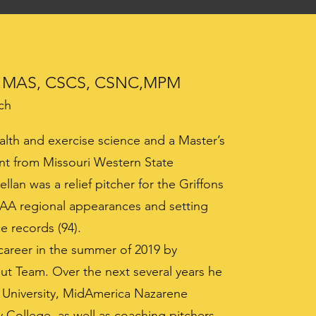
MAS, CSCS, CSNC,MPM
ch
alth and exercise science and a Master’s
nt from Missouri Western State
llan was a relief pitcher for the Griffons
AA regional appearances and setting
e records (94).
career in the summer of 2019 by
ut Team. Over the next several years he
y University, MidAmerica Nazarene
College, as well as coaching pitchers