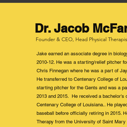
Dr. Jacob McFa
Founder & CEO, Head Physical Therapis
Jake earned an associate degree in biolo
2010-12. He was a starting/relief pitcher 
Chris Finnegan where he was a part of J
He transferred to Centenary College of Lo
starting pitcher for the Gents and was a p
2013 and 2015. He received a bachelor's d
Centenary College of Louisiana.. He playe
baseball before officially retiring in 2015.
Therapy from the University of Saint Mary 